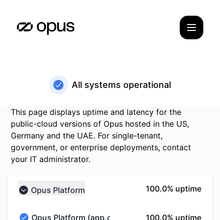
Opus Status - Status Page
All systems operational
This page displays uptime and latency for the
public-cloud versions of Opus hosted in the US,
Germany and the UAE. For single-tenant,
government, or enterprise deployments, contact
your IT administrator.
100% - uptime
100.0% uptime
Opus Platform
Collapse group
100% - uptime
Opus Platform (app.opus.com)
100.0% uptime