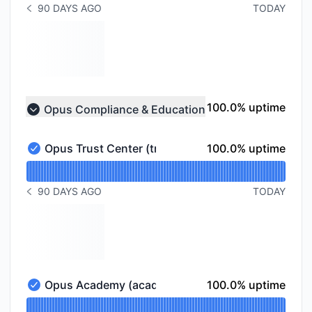
90 DAYS AGO
TODAY
NOTICE HISTORY 90 DAYS AGO
100% - uptime
100.0% uptime
Opus Compliance & Education
Collapse group
100% - uptime
Opus Trust Center (trust.opus.com)
100.0% uptime
Opus Trust Center (trust.opus.com) - Operational
Read uptime graph for Opus Trust Center (trust.opus
90 DAYS AGO
TODAY
NOTICE HISTORY 90 DAYS AGO
100% - uptime
Opus Academy (academy.opus.com)
100.0% uptime
Opus Academy (academy.opus.com) - Operational
Read uptime graph for Opus Academy (academy.opu