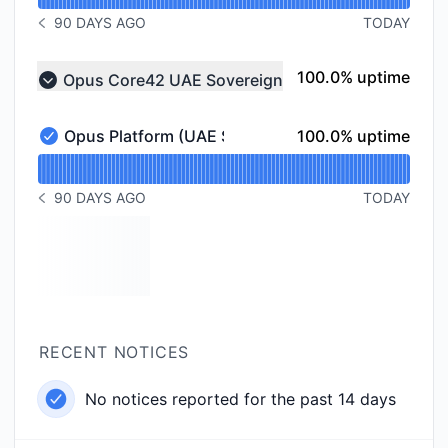
90 DAYS AGO
TODAY
NOTICE HISTORY 90 DAYS AGO
100% - uptime
100.0% uptime
Opus Core42 UAE Sovereign
Collapse group
100% - uptime
Opus Platform (UAE Sovereign)
100.0% uptime
Opus Platform (UAE Sovereign) - Operational
Read uptime graph for Opus Platform (UAE Sovereign
90 DAYS AGO
TODAY
NOTICE HISTORY 90 DAYS AGO
RECENT NOTICES
No notices reported for the past 14 days